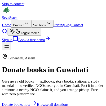
Skip to content
Seva
Stack
Home
Pricing
Blog
Contact
Product
Solutions
Toggle theme
Sign in
Book a free demo
Guwahati
,
Assam
Donate
books
in
Guwahati
Give away old
books
—
textbooks, story books, stationery, study
material
— to verified NGOs near you in
Guwahati
. Post it in under
a minute, a nearby NGO claims it, and you arrange pickup. Free,
with zero platform fee.
Donate
books
now
Browse all donations