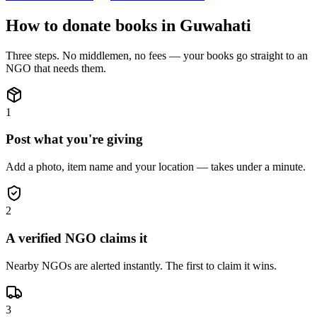
How to donate
books
in
Guwahati
Three steps. No middlemen, no fees — your
books
go straight to an
NGO that needs them.
1
Post what you're giving
Add a photo, item name and your location — takes under a minute.
2
A verified NGO claims it
Nearby NGOs are alerted instantly. The first to claim it wins.
3