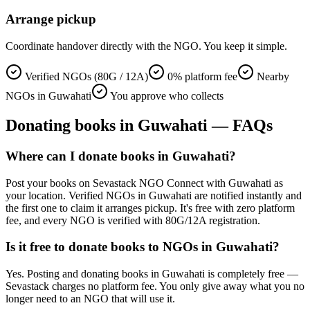
Arrange pickup
Coordinate handover directly with the NGO. You keep it simple.
Verified NGOs (80G / 12A)
0% platform fee
Nearby
NGOs in Guwahati
You approve who collects
Donating
books
in
Guwahati
— FAQs
Where can I donate books in Guwahati?
Post your books on Sevastack NGO Connect with Guwahati as
your location. Verified NGOs in Guwahati are notified instantly and
the first one to claim it arranges pickup. It's free with zero platform
fee, and every NGO is verified with 80G/12A registration.
Is it free to donate books to NGOs in Guwahati?
Yes. Posting and donating books in Guwahati is completely free —
Sevastack charges no platform fee. You only give away what you no
longer need to an NGO that will use it.