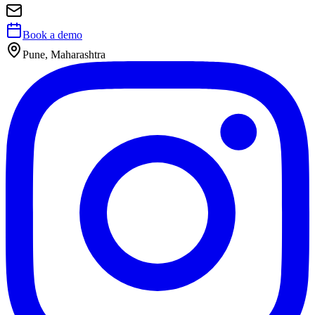
Book a demo
Pune, Maharashtra