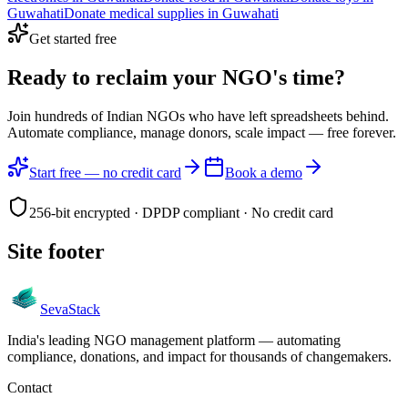
Guwahati
Donate
medical supplies
in
Guwahati
Get started free
Ready to reclaim your
NGO's time?
Join hundreds of Indian NGOs who have left spreadsheets behind.
Automate compliance, manage donors, scale impact —
free forever.
Start free — no credit card
Book a demo
256-bit encrypted · DPDP compliant · No credit card
Site footer
Seva
Stack
India's leading NGO management platform — automating
compliance, donations, and impact for thousands of changemakers.
Contact