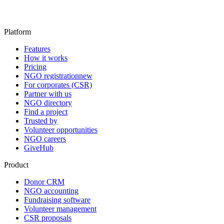
Platform
Features
How it works
Pricing
NGO registration
new
For corporates (CSR)
Partner with us
NGO directory
Find a project
Trusted by
Volunteer opportunities
NGO careers
GiveHub
Product
Donor CRM
NGO accounting
Fundraising software
Volunteer management
CSR proposals