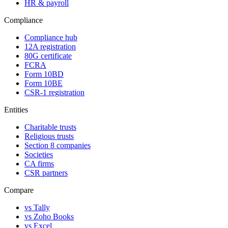
HR & payroll
Compliance
Compliance hub
12A registration
80G certificate
FCRA
Form 10BD
Form 10BE
CSR-1 registration
Entities
Charitable trusts
Religious trusts
Section 8 companies
Societies
CA firms
CSR partners
Compare
vs Tally
vs Zoho Books
vs Excel