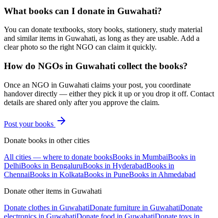
What books can I donate in Guwahati?
You can donate textbooks, story books, stationery, study material
and similar items in Guwahati, as long as they are usable. Add a
clear photo so the right NGO can claim it quickly.
How do NGOs in Guwahati collect the books?
Once an NGO in Guwahati claims your post, you coordinate
handover directly — either they pick it up or you drop it off. Contact
details are shared only after you approve the claim.
Post your
books
Donate
books
in other cities
All cities — where to donate
books
Books
in
Mumbai
Books
in
Delhi
Books
in
Bengaluru
Books
in
Hyderabad
Books
in
Chennai
Books
in
Kolkata
Books
in
Pune
Books
in
Ahmedabad
Donate other items in
Guwahati
Donate
clothes
in
Guwahati
Donate
furniture
in
Guwahati
Donate
electronics
in
Guwahati
Donate
food
in
Guwahati
Donate
toys
in