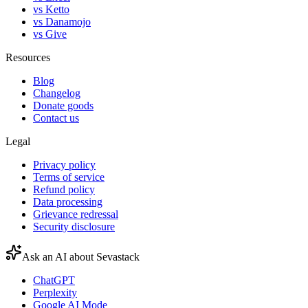
vs Ketto
vs Danamojo
vs Give
Resources
Blog
Changelog
Donate goods
Contact us
Legal
Privacy policy
Terms of service
Refund policy
Data processing
Grievance redressal
Security disclosure
Ask an AI about Sevastack
ChatGPT
Perplexity
Google AI Mode