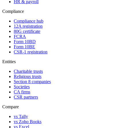
HR & payroll
Compliance
Compliance hub
12A registration
80G certificate
FCRA
Form 10BD
Form 10BE
CSR-1 registration
Entities
Charitable trusts
Religious trusts
Section 8 companies
Societies
CA firms
CSR partners
Compare
vs Tally
vs Zoho Books
vs Excel