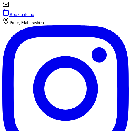
Book a demo
Pune, Maharashtra