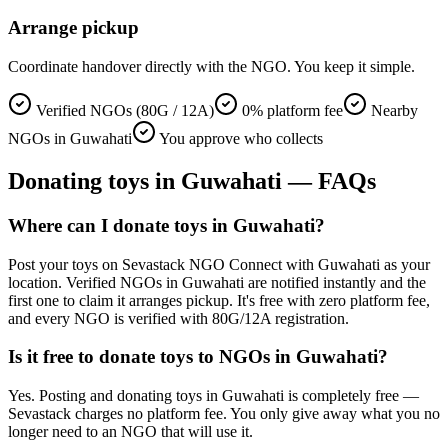
Arrange pickup
Coordinate handover directly with the NGO. You keep it simple.
Verified NGOs (80G / 12A)
0% platform fee
Nearby
NGOs in Guwahati
You approve who collects
Donating
toys
in
Guwahati
— FAQs
Where can I donate toys in Guwahati?
Post your toys on Sevastack NGO Connect with Guwahati as your
location. Verified NGOs in Guwahati are notified instantly and the
first one to claim it arranges pickup. It's free with zero platform fee,
and every NGO is verified with 80G/12A registration.
Is it free to donate toys to NGOs in Guwahati?
Yes. Posting and donating toys in Guwahati is completely free —
Sevastack charges no platform fee. You only give away what you no
longer need to an NGO that will use it.