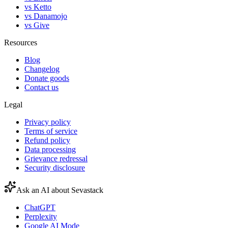
vs Ketto
vs Danamojo
vs Give
Resources
Blog
Changelog
Donate goods
Contact us
Legal
Privacy policy
Terms of service
Refund policy
Data processing
Grievance redressal
Security disclosure
Ask an AI about Sevastack
ChatGPT
Perplexity
Google AI Mode