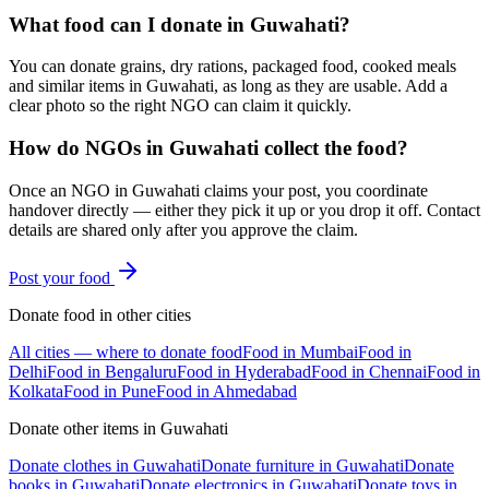
What food can I donate in Guwahati?
You can donate grains, dry rations, packaged food, cooked meals
and similar items in Guwahati, as long as they are usable. Add a
clear photo so the right NGO can claim it quickly.
How do NGOs in Guwahati collect the food?
Once an NGO in Guwahati claims your post, you coordinate
handover directly — either they pick it up or you drop it off. Contact
details are shared only after you approve the claim.
Post your
food
Donate
food
in other cities
All cities — where to donate
food
Food
in
Mumbai
Food
in
Delhi
Food
in
Bengaluru
Food
in
Hyderabad
Food
in
Chennai
Food
in
Kolkata
Food
in
Pune
Food
in
Ahmedabad
Donate other items in
Guwahati
Donate
clothes
in
Guwahati
Donate
furniture
in
Guwahati
Donate
books
in
Guwahati
Donate
electronics
in
Guwahati
Donate
toys
in