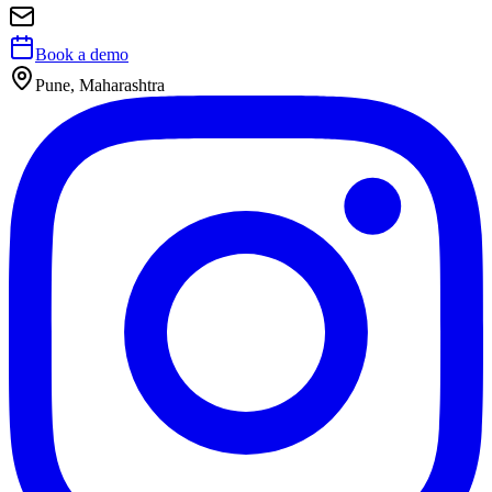
Book a demo
Pune, Maharashtra