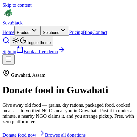
Skip to content
Seva
Stack
Home
Pricing
Blog
Contact
Product
Solutions
Toggle theme
Sign in
Book a free demo
Guwahati
,
Assam
Donate
food
in
Guwahati
Give away old
food
—
grains, dry rations, packaged food, cooked
meals
— to verified NGOs near you in
Guwahati
. Post it in under a
minute, a nearby NGO claims it, and you arrange pickup. Free, with
zero platform fee.
Donate
food
now
Browse all donations