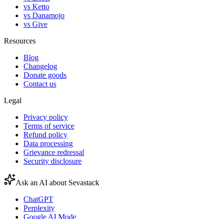
vs Ketto
vs Danamojo
vs Give
Resources
Blog
Changelog
Donate goods
Contact us
Legal
Privacy policy
Terms of service
Refund policy
Data processing
Grievance redressal
Security disclosure
Ask an AI about Sevastack
ChatGPT
Perplexity
Google AI Mode