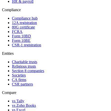
HR & payroll
Compliance
Compliance hub
12A registration
80G certificate
FCRA
Form 10BD
Form 10BE
CSR-1 registration
Entities
Charitable trusts
Religious trusts
Section 8 companies
Societies
CA firms
CSR partners
Compare
vs Tally
vs Zoho Books
vs Excel