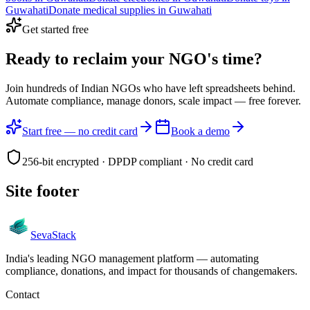
Guwahati
Donate
medical supplies
in
Guwahati
Get started free
Ready to reclaim your
NGO's time?
Join hundreds of Indian NGOs who have left spreadsheets behind.
Automate compliance, manage donors, scale impact —
free forever.
Start free — no credit card
Book a demo
256-bit encrypted · DPDP compliant · No credit card
Site footer
Seva
Stack
India's leading NGO management platform — automating
compliance, donations, and impact for thousands of changemakers.
Contact