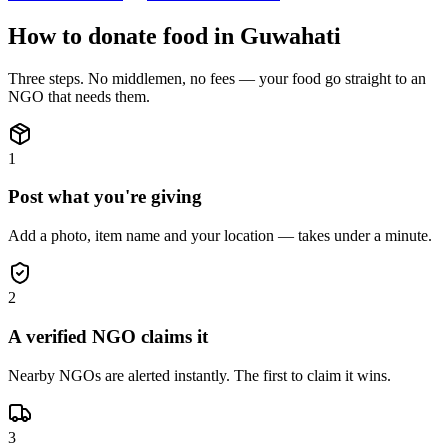
How to donate
food
in
Guwahati
Three steps. No middlemen, no fees — your
food
go straight to an
NGO that needs them.
1
Post what you're giving
Add a photo, item name and your location — takes under a minute.
2
A verified NGO claims it
Nearby NGOs are alerted instantly. The first to claim it wins.
3