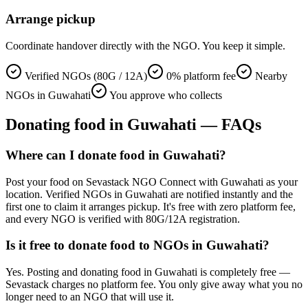
Arrange pickup
Coordinate handover directly with the NGO. You keep it simple.
Verified NGOs (80G / 12A)
0% platform fee
Nearby
NGOs in Guwahati
You approve who collects
Donating
food
in
Guwahati
— FAQs
Where can I donate food in Guwahati?
Post your food on Sevastack NGO Connect with Guwahati as your
location. Verified NGOs in Guwahati are notified instantly and the
first one to claim it arranges pickup. It's free with zero platform fee,
and every NGO is verified with 80G/12A registration.
Is it free to donate food to NGOs in Guwahati?
Yes. Posting and donating food in Guwahati is completely free —
Sevastack charges no platform fee. You only give away what you no
longer need to an NGO that will use it.