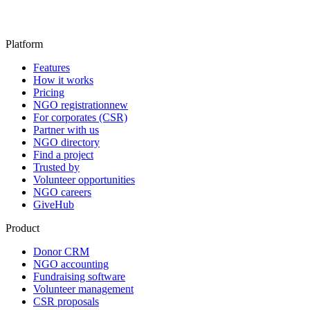
Platform
Features
How it works
Pricing
NGO registration
new
For corporates (CSR)
Partner with us
NGO directory
Find a project
Trusted by
Volunteer opportunities
NGO careers
GiveHub
Product
Donor CRM
NGO accounting
Fundraising software
Volunteer management
CSR proposals